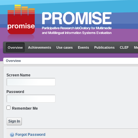
Overview
Achievements
Use cases
Events
Publications
CLEF
Me
Overview
Screen Name
Password
Remember Me
Forgot Password