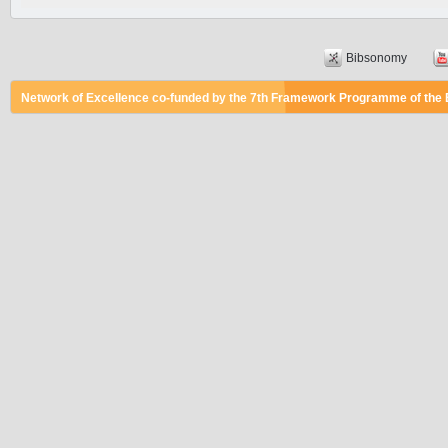
Bibsonomy
Network of Excellence co-funded by the 7th Framework Programme of the