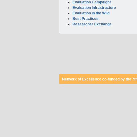
Evaluation Campaigns
Evaluation Infrastructure
Evaluation in the Wild
Best Practices
Researcher Exchange
Network of Excellence co-funded by the 