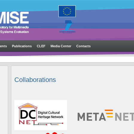
ents
Publications
CLEF
Media Center
Contacts
Collaborations