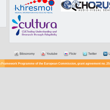
Bibsonomy
Youtube
Flickr
Twitter
L
7th Framework Programme of the European Commission, grant agreement no. 2