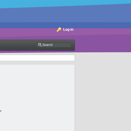
Log-in