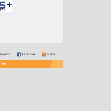
inkedIn
Facebook
News
58191