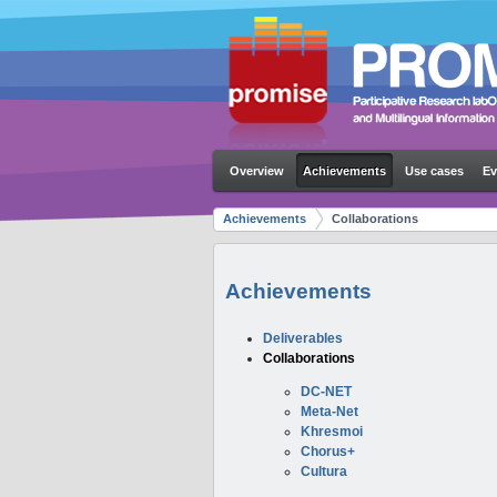
Overview
Achievements
Use cases
Ev
Achievements
Collaborations
Achievements
Deliverables
Collaborations
DC-NET
Meta-Net
Khresmoi
Chorus+
Cultura